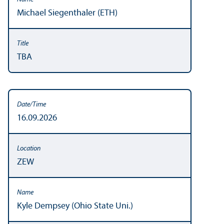
Michael Siegenthaler (ETH)
TBA
16.09.2026
ZEW
Kyle Dempsey (Ohio State Uni.)