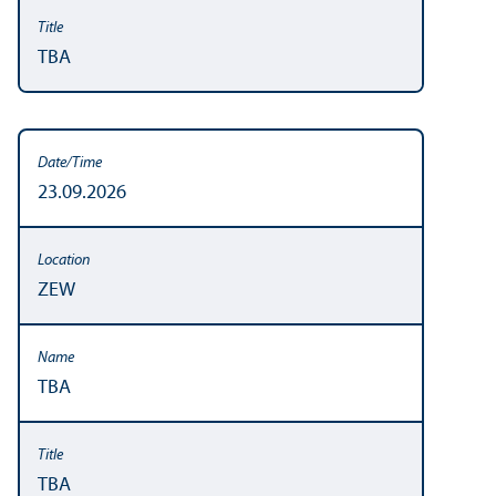
TBA
23.09.2026
ZEW
TBA
TBA