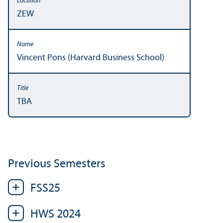
ZEW
Vincent Pons (Harvard Business School)
TBA
Previous Semesters
FSS25
HWS 2024