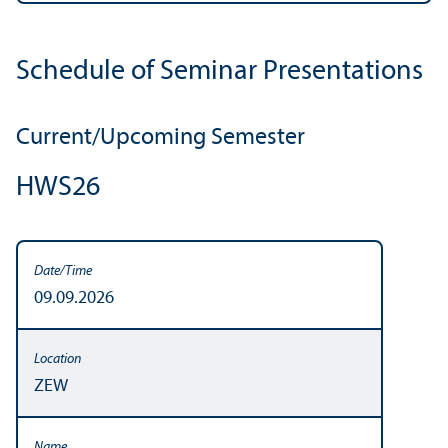
Schedule of Seminar Presentations
Current/
Upcoming Semester
HWS26
09.09.2026
ZEW