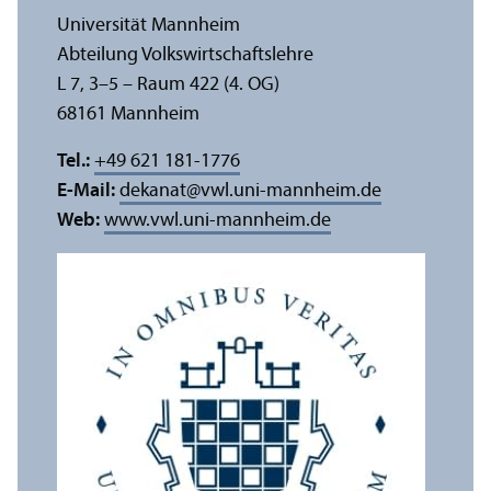
Universität Mannheim
Abteilung Volkswirtschafts­lehre
L 7, 3–5 – Raum 422 (4. OG)
68161 Mannheim
Tel.:
+49 621 181-1776
E-Mail:
dekanat
@
vwl.uni-mannheim.de
Web:
www.vwl.uni-mannheim.de