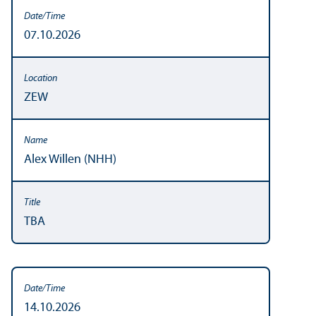
07.10.2026
ZEW
Alex Willen (NHH)
TBA
14.10.2026