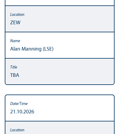
ZEW
Alan Manning (LSE)
TBA
21.10.2026