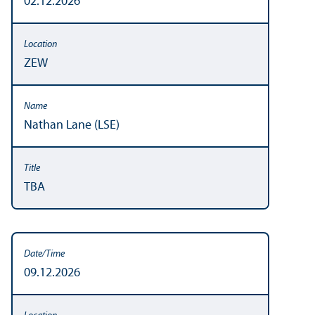
02.12.2026
ZEW
Nathan Lane (LSE)
TBA
09.12.2026