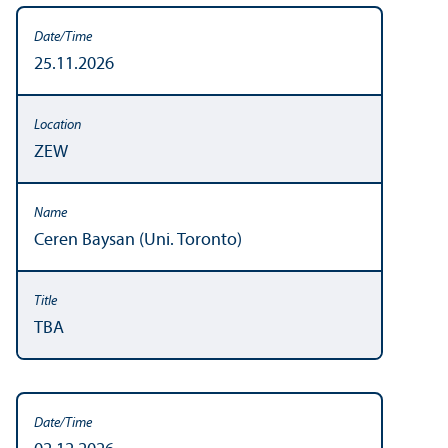
25.11.2026
ZEW
Ceren Baysan (Uni. Toronto)
TBA