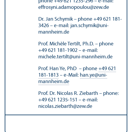
phone +49 621 1235-296 – e-mail:
effrosyni.adamopoulou
@
zew.de
Dr. Jan Schymik – phone +49 621 181-
3426 – e-mail: jan.schymik
@
uni-
mannheim.de
Prof. Michèle Tertilt, Ph.D. – phone
+49 621 181-1902 – e-mail:
michele.tertilt
@
uni-mannheim.de
Prof. Han Ye, PhD – phone
+49 621
181-1813
– e-Mail:
han.ye
@
uni-
mannheim.de
Prof. Dr. Nicolas R. Ziebarth – phone:
+49 621 1235-151 – e-mail:
nicolas.ziebarth
@
zew.de