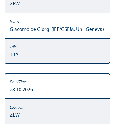
ZEW
Giacomo de Giorgi (IEE/GSEM, Uni. Geneva)
TBA
28.10.2026
ZEW