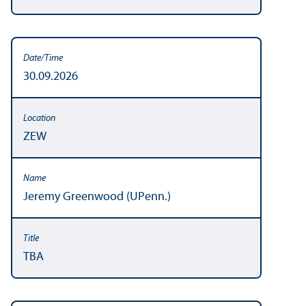
30.09.2026
ZEW
Jeremy Greenwood (UPenn.)
TBA