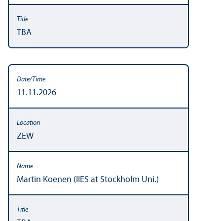
TBA
11.11.2026
ZEW
Martin Koenen (IIES at Stockholm Uni.)