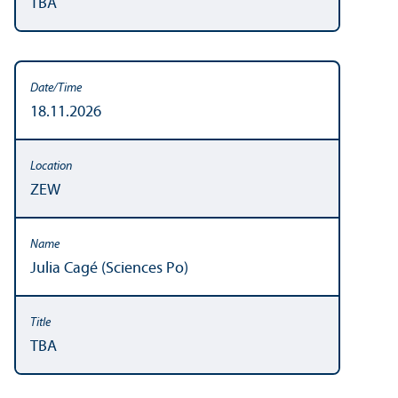
TBA
18.11.2026
ZEW
Julia Cagé (Sciences Po)
TBA