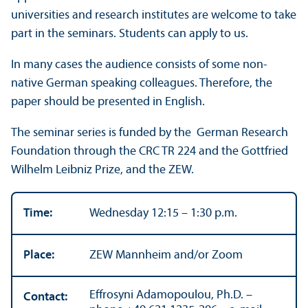
universities and research institutes are welcome to take
part in the seminars. Students can apply to us.
In many cases the audience consists of some non-
native German speaking colleagues. Therefore, the
paper should be presented in English.
The seminar series is funded by the German Research
Foundation through the CRC TR 224 and the Gottfried
Wilhelm Leibniz Prize, and the ZEW.
Time:
Wednesday 12:15 – 1:30 p.m.
Place:
ZEW Mannheim and/
or Zoom
Effrosyni Adamopoulou, Ph.D. –
Contact: