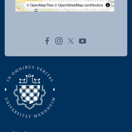
© OpenMapTiles
© OpenStreetMap contributors