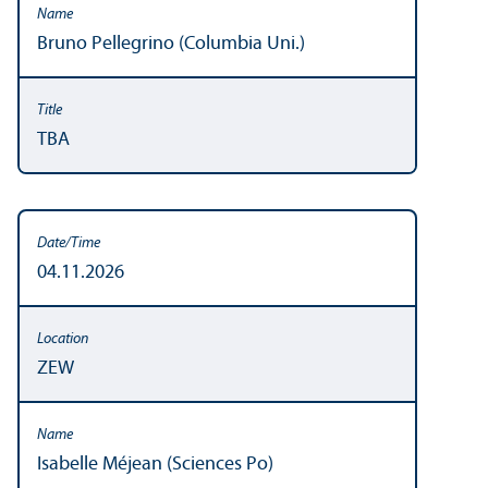
Bruno Pellegrino (Columbia Uni.)
TBA
04.11.2026
ZEW
Isabelle Méjean (Sciences Po)