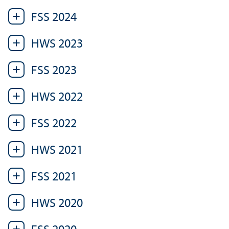
FSS 2024
HWS 2023
FSS 2023
HWS 2022
FSS 2022
HWS 2021
FSS 2021
HWS 2020