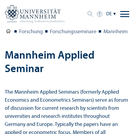
DE
Forschung
Forschungs­seminare
Mannheim Ap
Mannheim Applied
Seminar
The Mannheim Applied Seminars (formerly Applied
Economics and Econometrics Seminars) serve as forum
of discussion for current research by scientists from
universities and research institutes throughout
Germany and Europe. Typically the papers have an
applied or econometric focus. Members of all