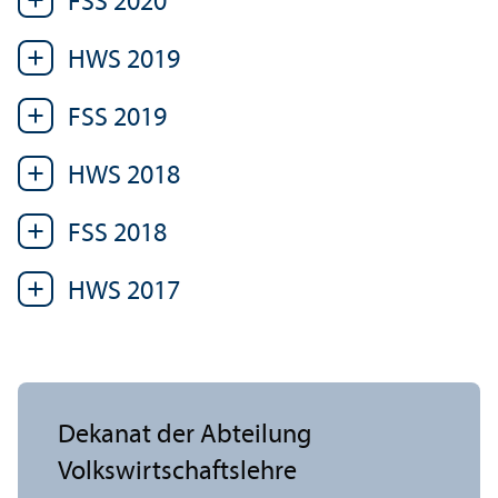
FSS 2020
HWS 2019
FSS 2019
HWS 2018
FSS 2018
HWS 2017
Dekanat der Abteilung
Volkswirtschafts­lehre