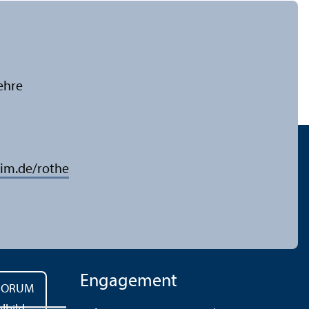
ehre
im.de/rothe
Engagement