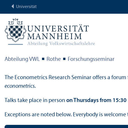
Universität
Abteilung VWL
Rothe
Forschungs­seminar
The Econometrics Research Seminar offers a forum f
econometrics
.
Talks take place in person
on Thursdays from 15:30 –
Exceptions are noted below. Everybody is welcome 