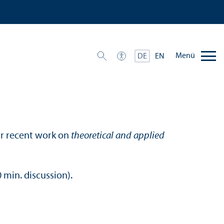
Menü
DE
EN
ir recent work on
theoretical and applied
 min. discussion).