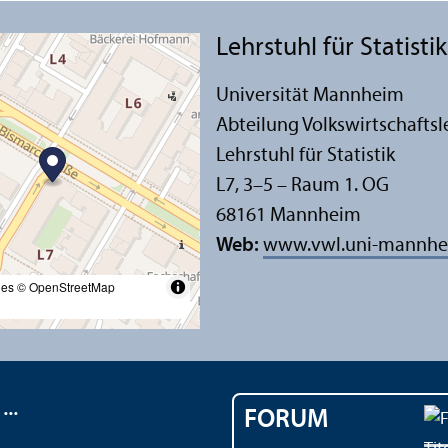
Lehr­stuhl für Statistik
Universität Mannheim
Abteilung Volkswirtschafts­l
Lehr­stuhl für Statistik
L7, 3–5 – Raum 1. OG
68161 Mannheim
Web:
www.vwl.uni-mannhe
les
© OpenStreetMap
..
FORUM