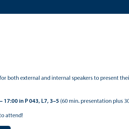
or both external and internal speakers to present the
 17:00 in P 043, L7, 3–5
(60 min. presentation plus 30
to attend!