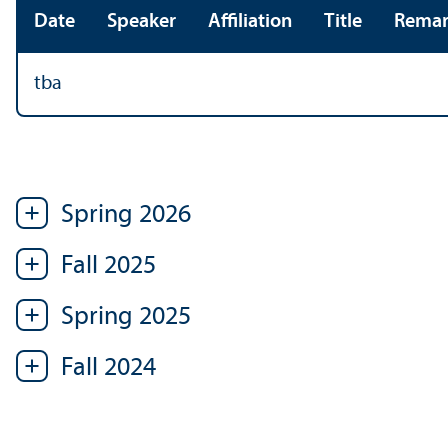
Date
Speaker
Affiliation
Title
Remar
tba
Spring 2026
Fall 2025
Spring 2025
Fall 2024