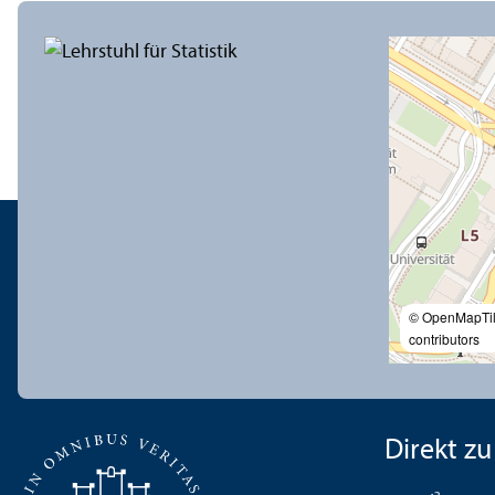
© OpenMapTi
contributors
Direkt zu .