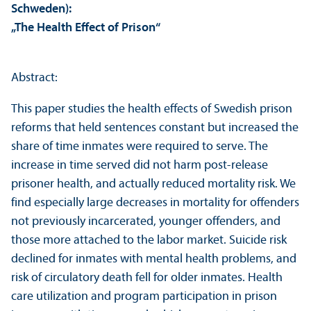
Schweden):
„The Health Effect of Prison“
Abstract:
This paper studies the health effects of Swedish prison
reforms that held sentences constant but increased the
share of time inmates were required to serve. The
increase in time served did not harm post-release
prisoner health, and actually reduced mortality risk. We
find especially large decreases in mortality for offenders
not previously incarcerated, younger offenders, and
those more attached to the labor market. Suicide risk
declined for inmates with mental health problems, and
risk of circulatory death fell for older inmates. Health
care utilization and program participation in prison