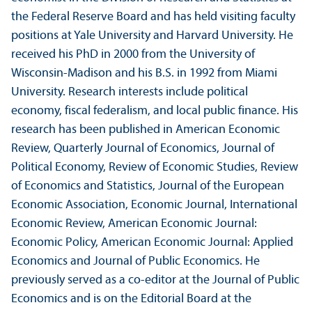
the Federal Reserve Board and has held visiting faculty
positions at Yale University and Harvard University. He
received his PhD in 2000 from the University of
Wisconsin-Madison and his B.S. in 1992 from Miami
University. Research interests include political
economy, fiscal federalism, and local public finance. His
research has been published in American Economic
Review, Quarterly Journal of Economics, Journal of
Political Economy, Review of Economic Studies, Review
of Economics and Statistics, Journal of the European
Economic Association, Economic Journal, International
Economic Review, American Economic Journal:
Economic Policy, American Economic Journal: Applied
Economics and Journal of Public Economics. He
previously served as a co-editor at the Journal of Public
Economics and is on the Editorial Board at the