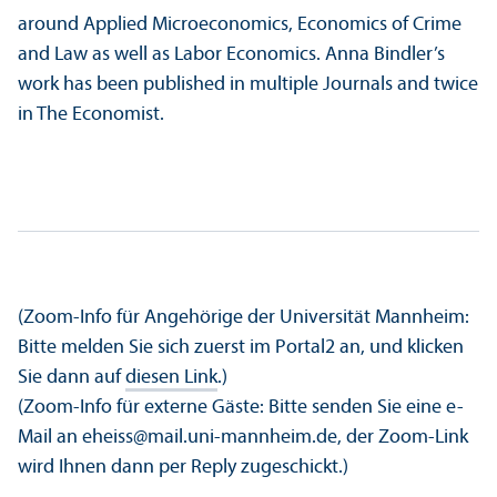
around Applied Microeconomics, Economics of Crime
and Law as well as Labor Economics. Anna Bindler’s
work has been published in multiple Journals and twice
in The Economist.
(Zoom-Info für Angehörige der Universität Mannheim:
Bitte melden Sie sich zuerst im Portal2 an, und klicken
Sie dann auf
diesen Link
.)
(Zoom-Info für externe Gäste: Bitte senden Sie eine e-
Mail an eheiss@mail.uni-mannheim.de, der Zoom-Link
wird Ihnen dann per Reply zugeschickt.)