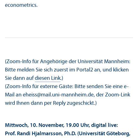
econometrics.
(Zoom-Info für Angehörige der Universität Mannheim:
Bitte melden Sie sich zuerst im Portal2 an, und klicken
Sie dann auf
diesen Link
.)
(Zoom-Info für externe Gäste: Bitte senden Sie eine e-
Mail an eheiss@mail.uni-mannheim.de, der Zoom-Link
wird Ihnen dann per Reply zugeschickt.)
Mittwoch, 10. November, 19.00 Uhr, digital live:
Prof. Randi Hjalmarsson, Ph.D. (Universität Göteborg,