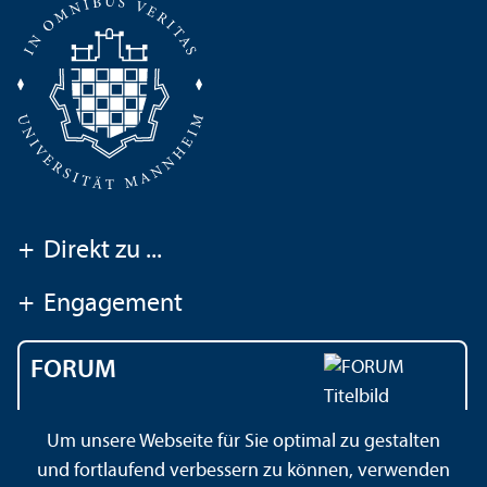
+
Direkt zu ...
+
Engagement
FORUM
Das Magazin der
Um unsere Webseite für Sie optimal zu gestalten
Universität Mannheim
und fortlaufend verbessern zu können, verwenden