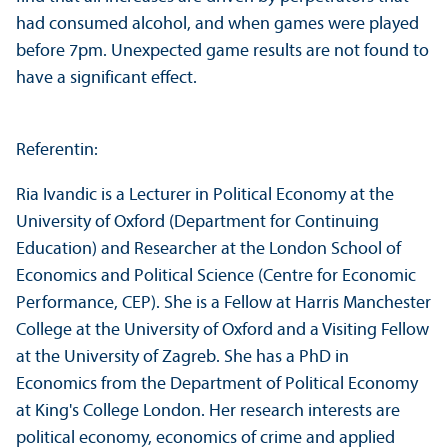
had consumed alcohol, and when games were played
before 7pm. Unexpected game results are not found to
have a significant effect.
Referentin:
Ria Ivandic is a Lecturer in Political Economy at the
University of Oxford (Department for Continuing
Education) and Researcher at the London School of
Economics and Political Science (Centre for Economic
Performance, CEP). She is a Fellow at Harris Manchester
College at the University of Oxford and a Visiting Fellow
at the University of Zagreb. She has a PhD in
Economics from the Department of Political Economy
at King's College London. Her research interests are
political economy, economics of crime and applied