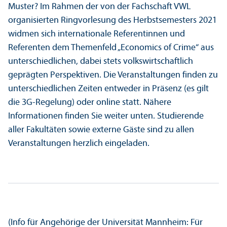
Muster? Im Rahmen der von der Fach­schaft VWL
organisierten Ringvorlesung des Herbstsemesters 2021
widmen sich internationale Referentinnen und
Referenten dem Themenfeld „Economics of Crime“ aus
unter­schiedlichen, dabei stets volkswirtschaft­lich
geprägten Perspektiven. Die Veranstaltungen finden zu
unter­schiedlichen Zeiten entweder in Präsenz (es gilt
die 3G-Regelung) oder online statt. Nähere
Informationen finden Sie weiter unten. Studierende
aller Fakultäten sowie externe Gäste sind zu allen
Veranstaltungen herzlich eingeladen.
(Info für Angehörige der Universität Mannheim: Für