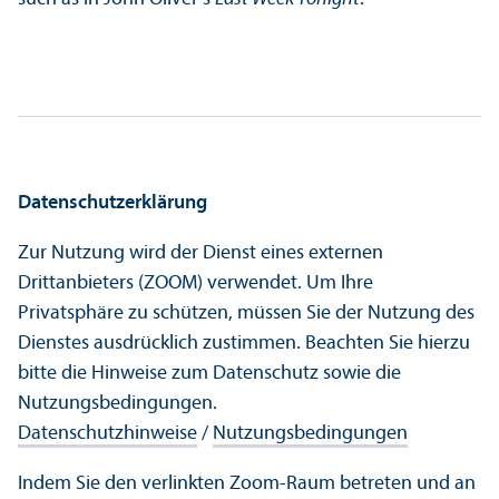
Datenschutz­erklärung
Zur Nutzung wird der Dienst eines externen
Drittanbieters (ZOOM) verwendet. Um Ihre
Privatsphäre zu schützen, müssen Sie der Nutzung des
Dienstes ausdrücklich zustimmen. Beachten Sie hierzu
bitte die Hinweise zum Datenschutz sowie die
Nutzungs­bedingungen.
Datenschutz­hinweise
/
Nutzungs­bedingungen
Indem Sie den verlinkten Zoom-Raum betreten und an