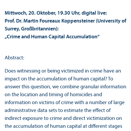
Mittwoch, 20. Oktober, 19.30 Uhr, digital live:
Prof. Dr. Martin Foureaux Koppensteiner (University of
Surrey, Großbritannien):
„Crime and Human Capital Accumulation“
Abstract:
Does witnessing or being victimized in crime have an
impact on the accumulation of human capital? To
answer this question, we combine granular information
on the location and timing of homicides and
information on victims of crime with a number of large
administrative data sets to estimate the effect of
indirect exposure to crime and direct victimization on
the accumulation of human capital at different stages