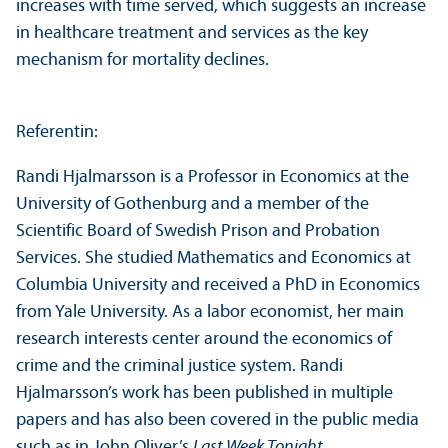
increases with time served, which suggests an increase
in healthcare treatment and services as the key
mechanism for mortality declines.
Referentin:
Randi Hjalmarsson is a Professor in Economics at the
University of Gothenburg and a member of the
Scientific Board of Swedish Prison and Probation
Services. She studied Mathematics and Economics at
Columbia University and received a PhD in Economics
from Yale University. As a labor economist, her main
research interests center around the economics of
crime and the criminal justice system. Randi
Hjalmarsson’s work has been published in multiple
papers and has also been covered in the public media
such as in John Oliver’s
Last Week Tonight
.