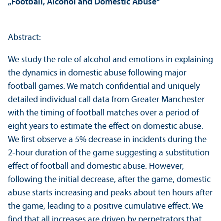
„Football, Alcohol and Domestic Abuse“
Abstract:
We study the role of alcohol and emotions in explaining
the dynamics in domestic abuse following major
football games. We match confidential and uniquely
detailed individual call data from Greater Manchester
with the timing of football matches over a period of
eight years to estimate the effect on domestic abuse.
We first observe a 5% decrease in incidents during the
2-hour duration of the game suggesting a substitution
effect of football and domestic abuse. However,
following the initial decrease, after the game, domestic
abuse starts increasing and peaks about ten hours after
the game, leading to a positive cumulative effect. We
find that all increases are driven by perpetrators that