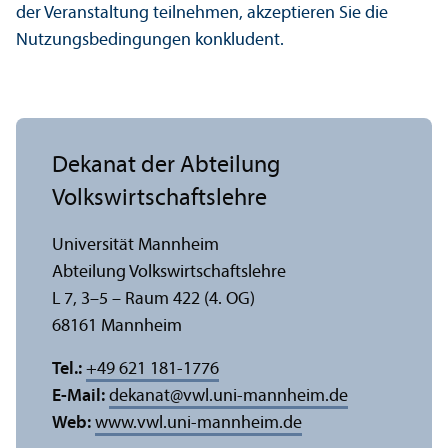
der Veranstaltung teilnehmen, akzeptieren Sie die
Nutzungs­bedingungen konkludent.
Dekanat der Abteilung
Volkswirtschafts­lehre
Universität Mannheim
Abteilung Volkswirtschafts­lehre
L 7, 3–5 – Raum 422 (4. OG)
68161 Mannheim
Tel.:
+49 621 181-1776
E-Mail:
dekanat
@
vwl.uni-mannheim.de
Web:
www.vwl.uni-mannheim.de