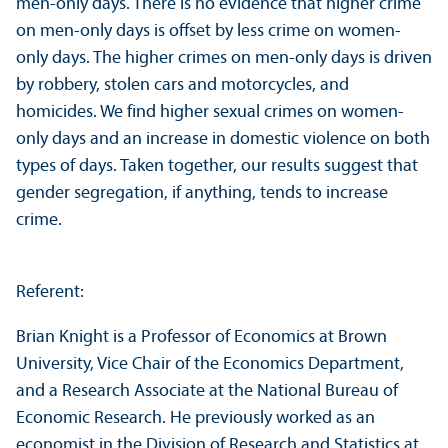
men-only days. There is no evidence that higher crime
on men-only days is offset by less crime on women-
only days. The higher crimes on men-only days is driven
by robbery, stolen cars and motorcycles, and
homicides. We find higher sexual crimes on women-
only days and an increase in domestic violence on both
types of days. Taken together, our results suggest that
gender segregation, if anything, tends to increase
crime.
Referent:
Brian Knight is a Professor of Economics at Brown
University, Vice Chair of the Economics Department,
and a Research Associate at the National Bureau of
Economic Research. He previously worked as an
economist in the Division of Research and Statistics at