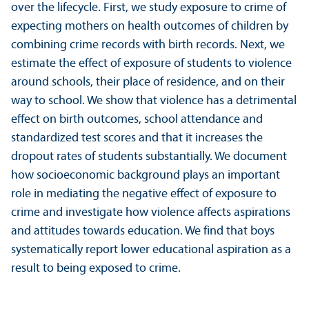
over the lifecycle. First, we study exposure to crime of
expecting mothers on health outcomes of children by
combining crime records with birth records. Next, we
estimate the effect of exposure of students to violence
around schools, their place of residence, and on their
way to school. We show that violence has a detrimental
effect on birth outcomes, school attendance and
standardized test scores and that it increases the
dropout rates of students substanti­ally. We document
how socioeconomic background plays an important
role in mediating the negative effect of exposure to
crime and investigate how violence affects aspirations
and attitudes towards education. We find that boys
systematically report lower educational aspiration as a
result to being exposed to crime.