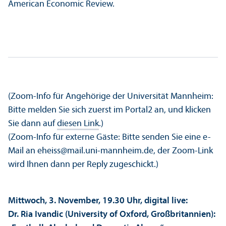
American Economic Review.
(Zoom-Info für Angehörige der Universität Mannheim:
Bitte melden Sie sich zuerst im Portal2 an, und klicken
Sie dann auf
diesen Link
.)
(Zoom-Info für externe Gäste: Bitte senden Sie eine e-
Mail an eheiss@mail.uni-mannheim.de, der Zoom-Link
wird Ihnen dann per Reply zugeschickt.)
Mittwoch, 3. November, 19.30 Uhr, digital live:
Dr. Ria Ivandic (University of Oxford, Großbritannien):