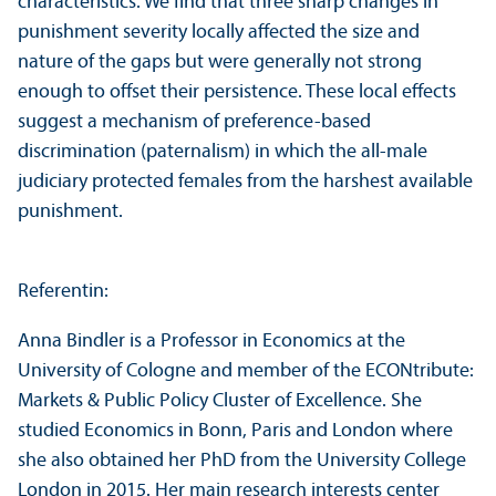
characteristics. We find that three sharp changes in
punishment severity locally affected the size and
nature of the gaps but were generally not strong
enough to offset their persistence. These local effects
suggest a mechanism of preference-based
discrimination (paternalism) in which the all-male
judiciary protected females from the harshest available
punishment.
Referentin:
Anna Bindler is a Professor in Economics at the
University of Cologne and member of the ECONtribute:
Markets & Public Policy Cluster of Excellence. She
studied Economics in Bonn, Paris and London where
she also obtained her PhD from the University College
London in 2015. Her main research interests center