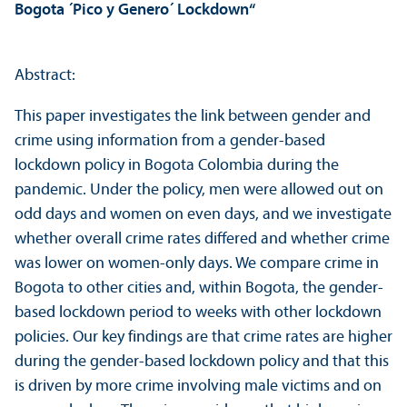
Bogota ´Pico y Genero´ Lockdown“
Abstract:
This paper investigates the link between gender and
crime using information from a gender-based
lockdown policy in Bogota Colombia during the
pandemic. Under the policy, men were allowed out on
odd days and women on even days, and we investigate
whether overall crime rates differed and whether crime
was lower on women-only days. We compare crime in
Bogota to other cities and, within Bogota, the gender-
based lockdown period to weeks with other lockdown
policies. Our key findings are that crime rates are higher
during the gender-based lockdown policy and that this
is driven by more crime involving male victims and on