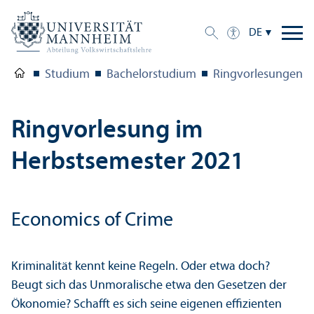
DE
Studium
Bachelor­studium
Ringvorlesungen
Ringvorlesung im
Herbstsemester 2021
Economics of Crime
Kriminalität kennt keine Regeln. Oder etwa doch?
Beugt sich das Unmoralische etwa den Gesetzen der
Ökonomie? Schafft es sich seine eigenen effizienten