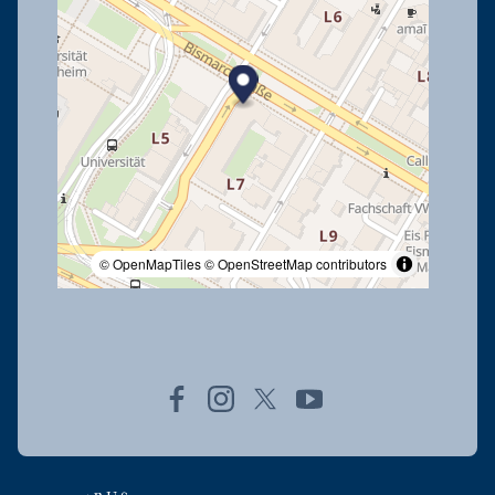
© OpenMapTiles
© OpenStreetMap contributors