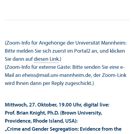
(Zoom-Info für Angehörige der Universität Mannheim:
Bitte melden Sie sich zuerst im Portal2 an, und klicken
Sie dann auf
diesen Link
.)
(Zoom-Info für externe Gäste: Bitte senden Sie eine e-
Mail an eheiss@mail.uni-mannheim.de, der Zoom-Link
wird Ihnen dann per Reply zugeschickt.)
Mittwoch, 27. Oktober, 19.00 Uhr, digital live:
Prof. Brian Knight, Ph.D. (Brown University,
Providence, Rhode Island, USA):
„Crime and Gender Segregation: Evidence from the