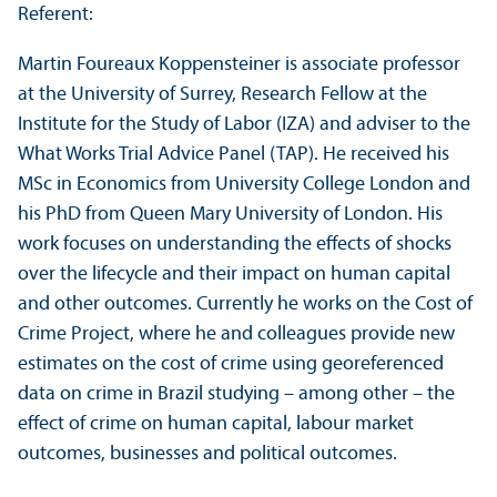
Referent:
Martin Foureaux Koppensteiner is associate professor
at the University of Surrey, Research Fellow at the
Institute for the Study of Labor (IZA) and adviser to the
What Works Trial Advice Panel (TAP). He received his
MSc in Economics from University College London and
his PhD from Queen Mary University of London. His
work focuses on understanding the effects of shocks
over the lifecycle and their impact on human capital
and other outcomes. Currently he works on the Cost of
Crime Project, where he and colleagues provide new
estimates on the cost of crime using georeferenced
data on crime in Brazil studying – among other – the
effect of crime on human capital, labour market
outcomes, businesses and political outcomes.