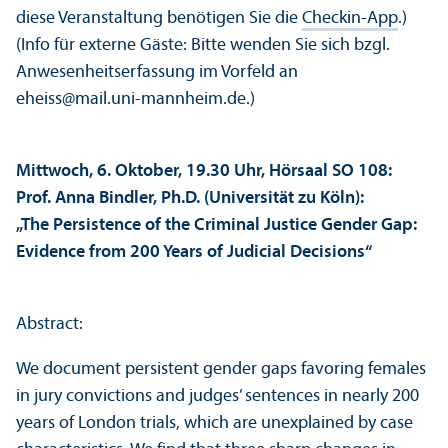
diese Veranstaltung benötigen Sie die
Checkin-App
.)
(Info für externe Gäste: Bitte wenden Sie sich bzgl.
Anwesenheits­erfassung im Vorfeld an
eheiss@mail.uni-mannheim.de.)
Mittwoch, 6. Oktober, 19.30 Uhr, Hörsaal SO 108:
Prof. Anna Bindler, Ph.D. (Universität zu Köln):
„The Persistence of the Criminal Justice Gender Gap:
Evidence from 200 Years of Judicial Decisions“
Abstract:
We document persistent gender gaps favoring females
in jury convictions and judges’ sentences in nearly 200
years of London trials, which are unexplained by case