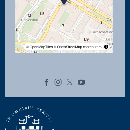
© OpenMapTiles
© OpenStreetMap contributors