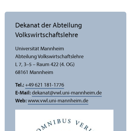
Dekanat der Abteilung
Volkswirtschafts­lehre
Universität Mannheim
Abteilung Volkswirtschafts­lehre
L 7, 3–5 – Raum 422 (4. OG)
68161 Mannheim
Tel.:
+49 621 181-1776
E-Mail:
dekanat
@
vwl.uni-mannheim.de
Web:
www.vwl.uni-mannheim.de