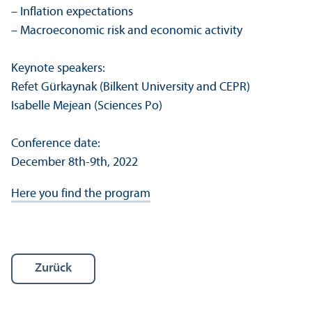
– Inflation expectations
– Macroeconomic risk and economic activity
Keynote speakers:
Refet Gürkaynak (Bilkent University and CEPR)
Isabelle Mejean (Sciences Po)
Conference date:
December 8th-9th, 2022
Here you find the program
Zurück