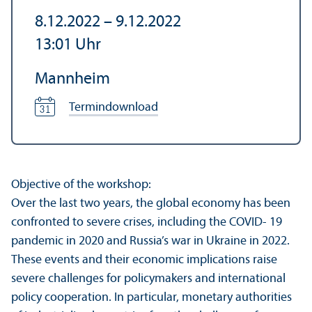
8.12.2022
–
9.12.2022
13:01
Uhr
Mannheim
Termindownload
Objective of the workshop:
Over the last two years, the global economy has been
confronted to severe crises, including the COVID- 19
pandemic in 2020 and Russia’s war in Ukraine in 2022.
These events and their economic implications raise
severe challenges for policymakers and international
policy cooperation. In particular, monetary authorities