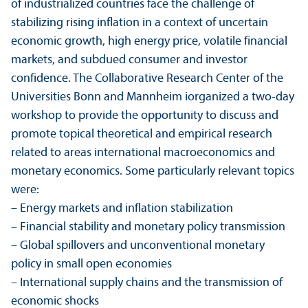
of industrialized countries face the challenge of
stabilizing rising inflation in a context of uncertain
economic growth, high energy price, volatile financial
markets, and subdued consumer and investor
confidence. The Collaborative Research Center of the
Universities Bonn and Mannheim iorganized a two-day
workshop to provide the opportunity to discuss and
promote topical theoretical and empirical research
related to areas international macroeconomics and
monetary economics. Some particularly relevant topics
were:
– Energy markets and inflation stabilization
– Financial stability and monetary policy trans­mission
– Global spillovers and unconventional monetary
policy in small open economies
– International supply chains and the trans­mission of
economic shocks