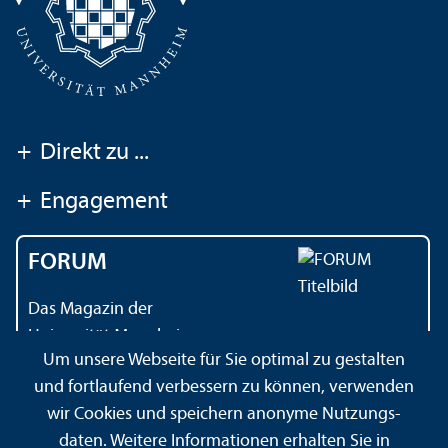
+
Direkt zu ...
+
Engagement
FORUM
Das Magazin der
Universität Mannheim
Um unsere Webseite für Sie optimal zu gestalten
und fortlaufend verbessern zu können, verwenden
wir Cookies und speichern anonyme Nutzungs­
Impressum
Datenschutz­erklärung
Sitemap
daten. Weitere Informationen erhalten Sie in