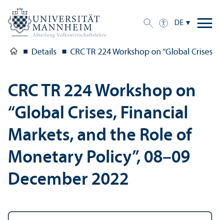
DE
Details
CRC TR 224 Workshop on “Global Crises, 
CRC TR 224 Workshop on
“Global Crises, Financial
Markets, and the Role of
Monetary Policy”, 08–09
December 2022