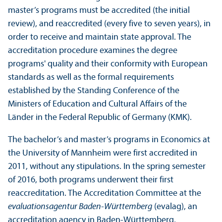
master’s programs must be accredited (the initial
review), and reaccredited (every five to seven years), in
order to receive and maintain state approval. The
accreditation procedure examines the degree
programs' quality and their conformity with European
standards as well as the formal requirements
established by the Standing Conference of the
Ministers of Education and Cultural Affairs of the
Länder in the Federal Republic of Germany (KMK).
The bachelor’s and master’s programs in Economics at
the University of Mannheim were first accredited in
2011, without any stipulations. In the spring semester
of 2016, both programs underwent their first
reaccreditation. The Accreditation Committee at the
evaluationsagentur Baden-Württemberg
(evalag), an
accreditation agency in Baden-Württemberg,