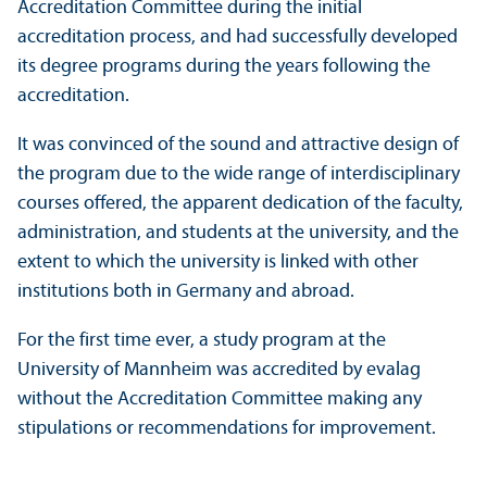
Accreditation Committee during the initial
accreditation process, and had successfully developed
its degree programs during the years following the
accreditation.
It was convinced of the sound and attractive design of
the program due to the wide range of interdisciplinary
courses offered, the apparent dedication of the faculty,
administration, and students at the university, and the
extent to which the university is linked with other
institutions both in Germany and abroad.
For the first time ever, a study program at the
University of Mannheim was accredited by evalag
without the Accreditation Committee making any
stipulations or recommendations for improvement.