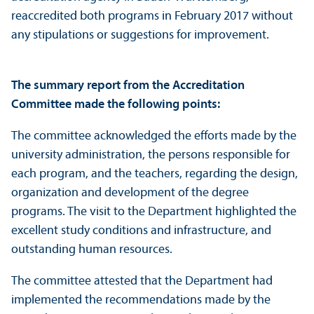
reaccredited both programs in February 2017 without
any stipulations or suggestions for improvement.
The summary report from the Accreditation
Committee made the following points:
The committee acknowledged the efforts made by the
university administration, the persons responsible for
each program, and the teachers, regarding the design,
organization and development of the degree
programs. The visit to the Department highlighted the
excellent study conditions and infrastructure, and
outstanding human resources.
The committee attested that the Department had
implemented the recommendations made by the