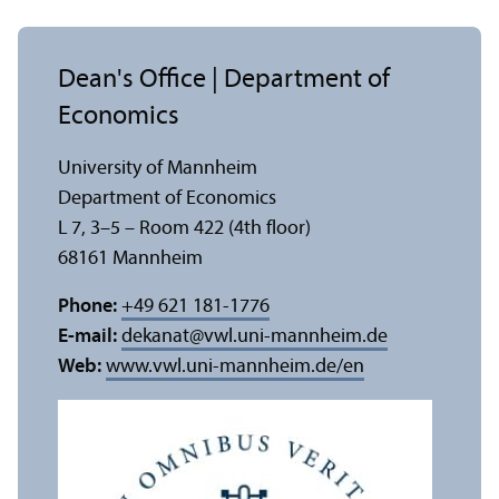
Dean's Office | Department of
Economics
University of Mannheim
Department of Economics
L 7, 3–5 – Room 422 (4th floor)
68161 Mannheim
Phone:
+49 621 181-1776
E-mail:
dekanat
@
vwl.uni-mannheim.de
Web:
www.vwl.uni-mannheim.de/en