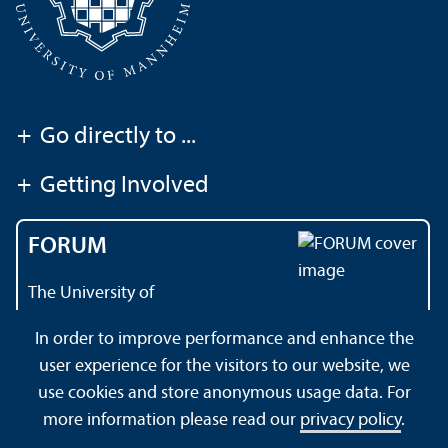
+
Go directly to ...
+
Getting Involved
FORUM
The University of
Mannheim's magazine
In order to improve performance and enhance the
user experience for the visitors to our website, we
use cookies and store anonymous usage data. For
About this Site
Privacy Policy
Sitemap
more information please read our
privacy policy
.