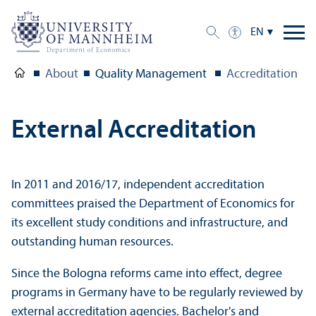
EN
About
Quality Management
Accreditation
External Accreditation
In 2011 and 2016/
17, independent accreditation
committees praised the Department of Economics for
its excellent study conditions and infrastructure, and
outstanding human resources.
Since the Bologna reforms came into effect, degree
programs in Germany have to be regularly reviewed by
external accreditation agencies. Bachelor's and