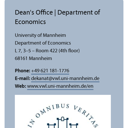
Dean's Office | Department of
Economics
University of Mannheim
Department of Economics
L 7, 3–5 – Room 422 (4th floor)
68161 Mannheim
Phone:
+49 621 181-1776
E-mail:
dekanat
@
vwl.uni-mannheim.de
Web:
www.vwl.uni-mannheim.de/en