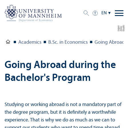
EN
C
r
e
t:
A
n
n
L
o
g
e
di
a
u
Academics
B.Sc. in Economics
Going Abroad
Going Abroad during the
Bachelor's Program
Studying or working abroad is not a mandatory part of
the degree program, but it is definitely a worthwhile
experience. That is why we do as much as we can to
support our students who want to spend time abroad.