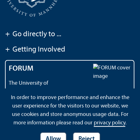
+
Go directly to ...
+
Getting Involved
FORUM
The University of
Mannheim's magazine
In order to improve performance and enhance the
user experience for the visitors to our website, we
use cookies and store anonymous usage data. For
About this Site
Privacy Policy
Sitemap
more information please read our
privacy policy
.
Allow
Reject