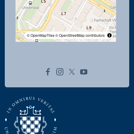
© OpenMapTiles
© OpenStreetMap contributors