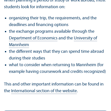
When planning a period of study or work abroad, most
students look for information on:
organizing their trip, the requirements, and the
deadlines and financing options
the exchange programs available through the
Department of Economics
and the
University of
Mannheim
the different ways that they can spend time abroad
during their studies
what to consider when returning to Mannheim (for
example having coursework and credits recognized)
This and other important information can be found in
the
International section of the website
.