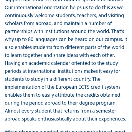
Our international orientation helps us to do this as we
continuously welcome students, teachers, and visiting
scholars from abroad, and maintain a number of
partnerships with institutions around the world. That’s
why up to 80 languages can be heard on our campus. It
also enables students from different parts of the world
to learn together and share ideas with each other.
Having an academic calendar oriented to the study
periods at international institutions makes it easy for
students to study in a different country. The
implementation of the European ECTS credit system
enables them to easily attribute the credits obtained
during the period abroad to their degree program.
Almost every student that returns from a semester
abroad speaks enthusiastically about their experiences.