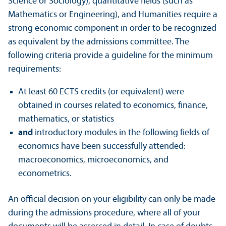
Science or Sociology), quantitative fields (such as
Mathematics or Engineering), and Humanities require a
strong economic component in order to be recognized
as equivalent by the admissions committee. The
following criteria provide a guideline for the minimum
requirements:
At least 60 ECTS credits (or equivalent) were
obtained in courses related to economics, finance,
mathematics, or statistics
and
introductory modules in the following fields of
economics have been successfully attended:
macroeconomics, microeconomics, and
econometrics.
An official decision on your eligibility can only be made
during the admissions procedure, where all of your