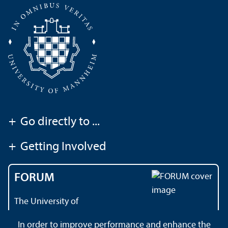
+
Go directly to ...
+
Getting Involved
FORUM
The University of
Mannheim's magazine
In order to improve performance and enhance the