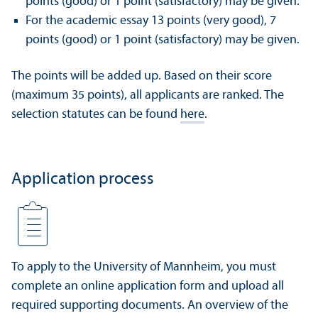
points (good) or 1 point (satisfactory) may be given.
For the academic essay 13 points (very good), 7
points (good) or 1 point (satisfactory) may be given.
The points will be added up. Based on their score
(maximum 35 points), all applicants are ranked. The
selection statutes can be found
here
.
Application process
To apply to the University of Mannheim, you must
complete an online application form and upload all
required supporting documents. An overview of the