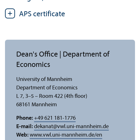
APS certificate
Dean's Office | Department of
Economics
University of Mannheim
Department of Economics
L 7, 3–5 – Room 422 (4th floor)
68161 Mannheim
Phone:
+49 621 181-1776
E-mail:
dekanat
@
vwl.uni-mannheim.de
Web:
www.vwl.uni-mannheim.de/en