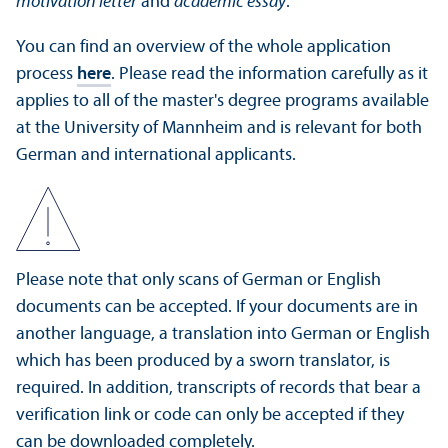
motivation letter
and
academic essay
.
You can find an overview of the whole application
process
here
. Please read the information carefully as it
applies to all of the master's degree programs available
at the University of Mannheim and is relevant for both
German and international applicants.
Please note that only scans of German or English
documents can be accepted. If your documents are in
another language, a translation into German or English
which has been produced by a sworn translator, is
required. In addition, transcripts of records that bear a
verification link or code can only be accepted if they
can be downloaded completely.