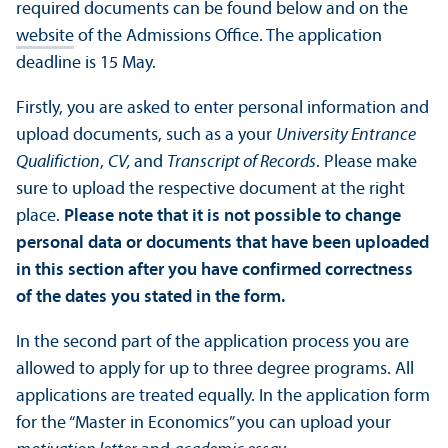
required documents can be found below and on the
website
of the Admissions Office. The application
deadline is 15 May.
Firstly, you are asked to enter personal information and
upload documents, such as a your
University Entrance
Qualifiction
,
CV,
and
Transcript of Records
. Please make
sure to upload the respective document at the right
place.
Please note that it is not possible to change
personal data or documents that have been uploaded
in this section after you have confirmed correctness
of the dates you stated in the form.
In the second part of the application process you are
allowed to apply for up to three degree programs. All
applications are treated equally. In the application form
for the “Master in Economics” you can upload your