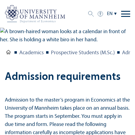
EN
Academics
Prospective Students (M.Sc.)
Admis
Admission requirements
Admission to the master’s program in Economics at the
University of Mannheim takes place on an annual basis.
The program starts in September. You must apply in
due time and form. Please read the following
information carefully as incomplete applications have