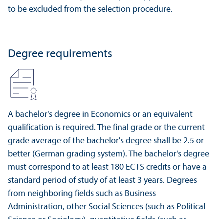
to be excluded from the selection procedure.
Degree requirements
A bachelor's degree in Economics or an equivalent
qualification is required. The final grade or the current
grade average of the bachelor's degree shall be 2.5 or
better (German grading system). The bachelor's degree
must correspond to at least 180 ECTS credits or have a
standard period of study of at least 3 years. Degrees
from neighboring fields such as Business
Administration, other Social Sciences (such as Political