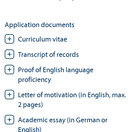
Application documents
Curriculum vitae
Transcript of records
Proof of English language
proficiency
Letter of motivation (in English, max.
2 pages)
Academic essay (in German or
English)