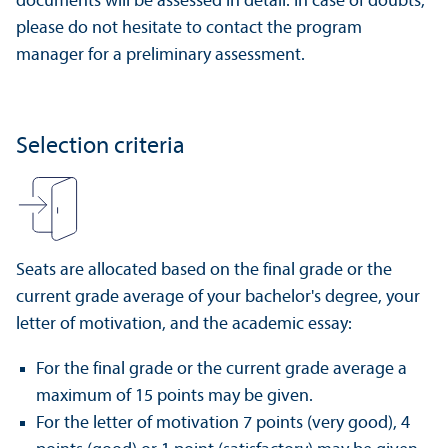
documents will be assessed in detail. In case of doubts,
please do not hesitate to contact the program
manager for a preliminary assessment.
Selection criteria
Seats are allocated based on the final grade or the
current grade average of your bachelor's degree, your
letter of motivation, and the academic essay:
For the final grade or the current grade average a
maximum of 15 points may be given.
For the letter of motivation 7 points (very good), 4