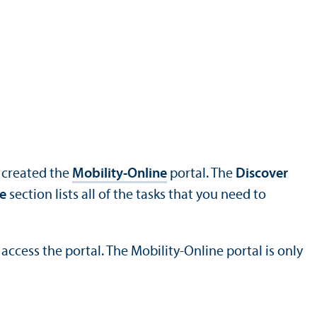
s created the
Mobility-Online
portal. The
Discover
e
section lists all of the tasks that you need to
access the portal. The Mobility-Online portal is only