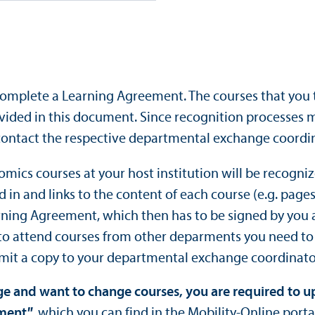
omplete a Learning Agreement. The courses that you t
ided in this document. Since recognition processes
contact the respective departmental exchange coordin
omics courses at your host institution will be recogn
ed in and links to the content of each course (e.g. pa
arning Agreement, which then has to be signed by you 
 to attend courses from other deparments you need t
mit a copy to your departmental exchange coordinato
nge and want to change courses, you are required to 
ement
"
, which you can find in the Mobility-Online porta