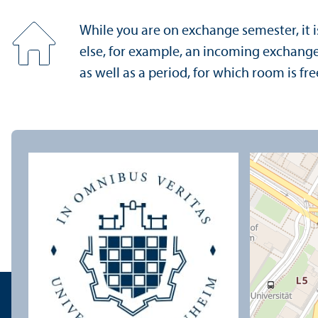
While you are on exchange semester, it i
else, for example, an incoming exchange 
as well as a period, for which room is fre