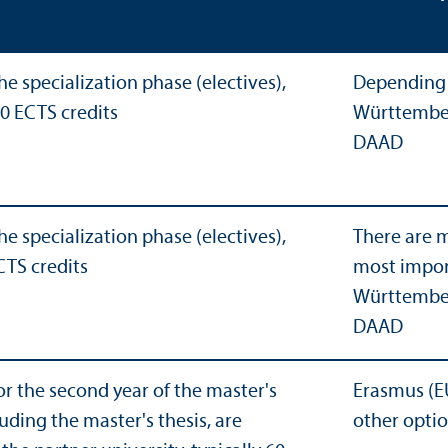
he specialization phase (electives),
Depending 
60 ECTS credits
Württember
DAAD
he specialization phase (electives),
There are m
CTS credits
most impor
Württember
DAAD
or the second year of the master's
Erasmus (E
uding the master's thesis, are
other opti