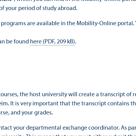
of your period of study abroad.
ograms are available in the Mobility-Online portal. Yo
can be found
here (PDF, 209 kB)
.
ourses, the host university will create a transcript of 
eim. It is very important that the transcript contains
rse, and your grades.
ontact your departmental exchange coordinator. As par