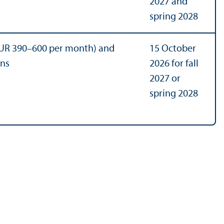
2027 and
spring 2028
UR 390–600 per month) and
15 October
ons
2026 for fall
2027 or
spring 2028