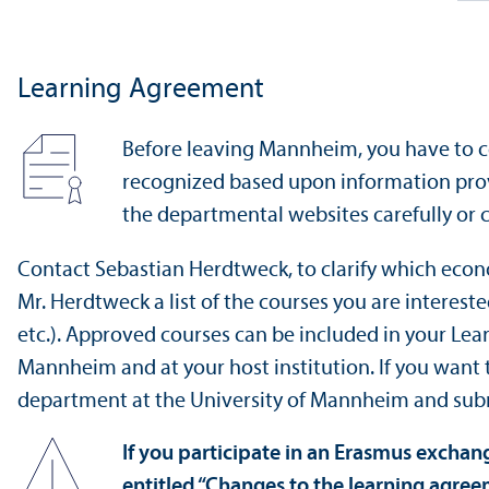
Learning Agreement
Before leaving Mannheim, you have to c
recognized based upon information prov
the departmental websites carefully or 
Contact Sebastian Herdtweck, to clarify which econ
Mr. Herdtweck a list of the courses you are interest
etc.). Approved courses can be included in your Le
Mannheim and at your host institution. If you want
department at the University of Mannheim and sub
If you participate in an Erasmus excha
entitled “Changes to the learning agre