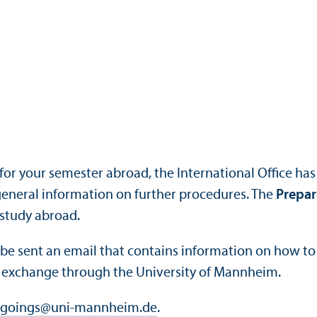
for your semester abroad, the International Office ha
 general information on further procedures. The
Prepar
 study abroad.
l be sent an email that contains information on how to 
n exchange through the University of Mannheim.
goings
@
uni-mannheim.de
.