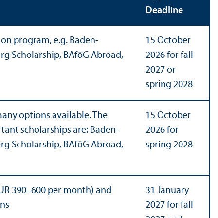
Deadline
on program, e.g. Baden-
15 October
g Scholarship, BAföG Abroad,
2026 for fall
2027 or
spring 2028
any options available. The
15 October
tant scholarships are: Baden-
2026 for
g Scholarship, BAföG Abroad,
spring 2028
UR 390–600 per month) and
31 January
ons
2027 for fall