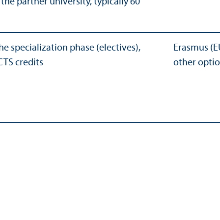
he partner university, typically 60
he specialization phase (electives),
Erasmus (E
CTS credits
other opti