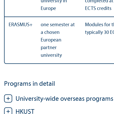
university in
completed at t
Europe
ECTS credits
ERASMUS+
one semester at
Modules for t
a chosen
typically 30 E
European
partner
university
Programs in detail
University-wide overseas programs
HKUST