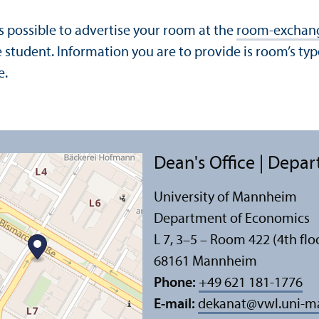
s possible to advertise your room at the
room-exchan
student. Information you are to provide is room’s type
e.
Dean's Office | Depa
University of Mannheim
Department of Economics
L 7, 3–5 – Room 422 (4th flo
68161 Mannheim
Phone:
+49 621 181-1776
E-mail:
dekanat
@
vwl.uni-