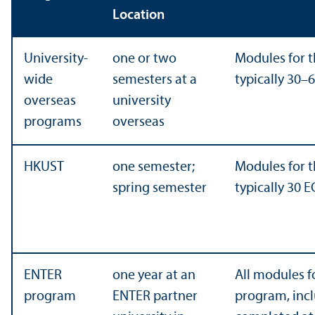
Location
University-
one or two
Modules for t
wide
semesters at a
typically 30–
overseas
university
programs
overseas
HKUST
one semester;
Modules for t
spring semester
typically 30 E
ENTER
one year at an
All modules f
program
ENTER partner
program, incl