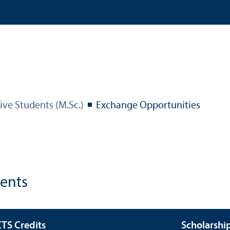
ive Students (M.Sc.)
Exchange Opportunities
dents
TS Credits
Scholarshi