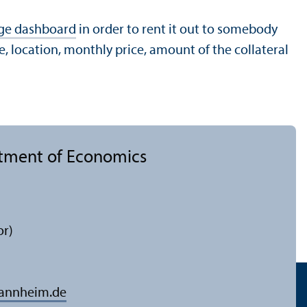
ge dashboard
in order to rent it out to somebody
, location, monthly price, amount of the collateral
rtment of Economics
or)
mannheim.de