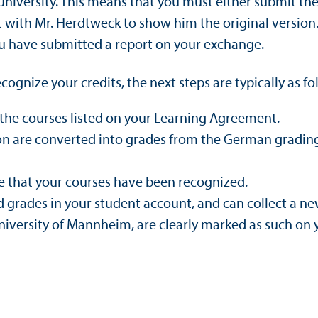
university. This means that you must either submit the 
t with Mr. Herdtweck to show him the original version
ou have submitted a report on your exchange.
ognize your credits, the next steps are typically as fo
the courses listed on your Learning Agreement.
ion are converted into grades from the German gradin
ce that your courses have been recognized.
d grades in your student account, and can collect a new
iversity of Mannheim, are clearly marked as such on y