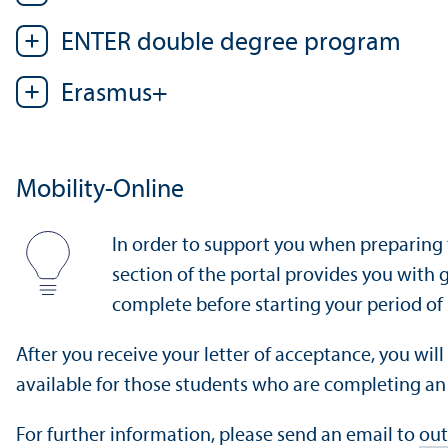
ENTER double degree program
Erasmus+
Mobility-Online
In order to support you when preparing 
section of the portal provides you with
complete before starting your period of
After you receive your letter of acceptance, you wil
available for those students who are completing a
For further information, please send an email to
out