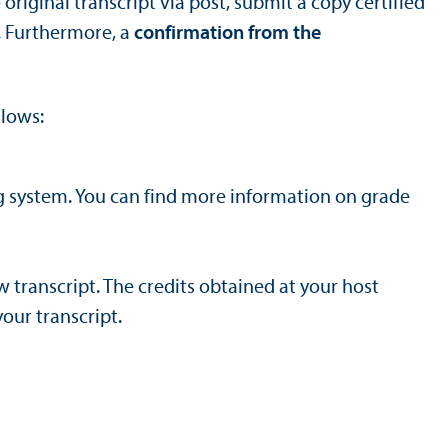
original transcript via post, submit a copy certified
. Furthermore, a
confirmation from the
llows:
g system. You can find more information on grade
 transcript. The credits obtained at your host
our transcript.