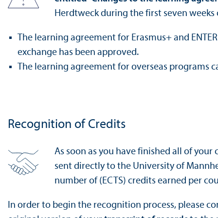
Herdtweck during the first seven weeks 
The learning agreement for Erasmus+ and ENTER pr
exchange has been approved.
The learning agreement for overseas programs 
Recognition of Credits
As soon as you have finished all of your c
sent directly to the University of Mannh
number of (ECTS) credits earned per cou
In order to begin the recognition process, please c