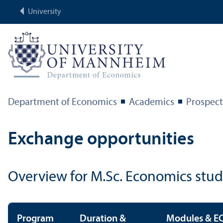
University
Department of Economics
Academics
Prospect
Exchange opportunities
Overview for M.Sc. Economics stu
Program
Duration &
Modules & EC