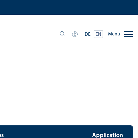
Menu
DE
EN
ps
Application