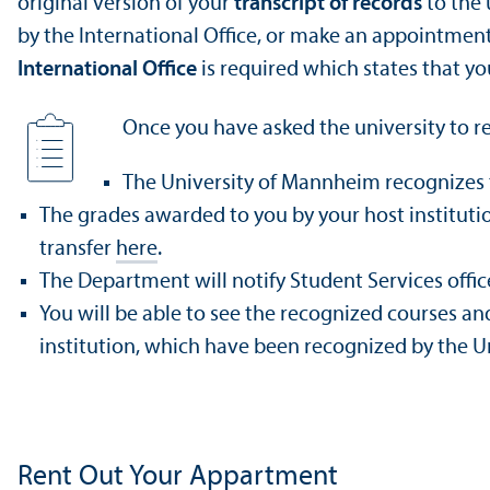
original version of your
transcript of records
to the 
by the International Office, or make an appointmen
International Office
is required which states that y
Once you have asked the university to rec
The University of Mannheim recognizes 
The grades awarded to you by your host institut
transfer
here
.
The Department will notify Student Services offi
You will be able to see the recognized courses an
institution, which have been recognized by the Un
Rent Out Your Appartment