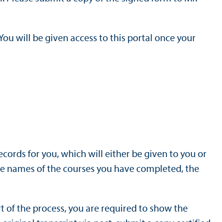
u will be given access to this portal once your
records for you, which will either be given to you or
 the names of the courses you have completed, the
t of the process, you are required to show the