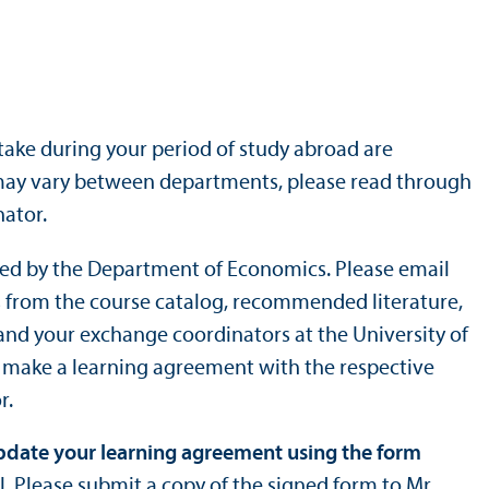
ake during your period of study abroad are
 may vary between departments, please read through
ator.
ized by the Department of Economics. Please email
ges from the course catalog, recommended literature,
and your exchange coordinators at the University of
o make a learning agreement with the respective
r.
update your learning agreement using the form
l. Please submit a copy of the signed form to Mr.