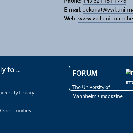
Phone:
+49 621 181-1776
E-mail:
dekanat
@
vwl.uni-
Web:
www.vwl.uni-mannhe
y to ...
FORUM
The University of
versity Library
Mannheim's magazine
Opportunities