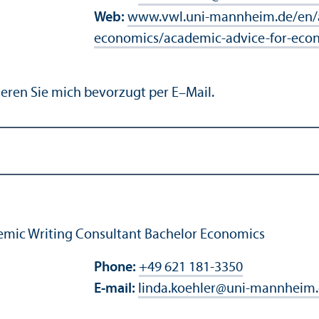
Web:
www.vwl.uni-mannheim.de/en/a
economics/academic-advice-for-eco
eren Sie mich bevorzugt per E–Mail.
mic Writing Consultant Bachelor Economics
Phone:
+49 621 181-3350
E-mail:
linda.koehler
@
uni-mannheim.