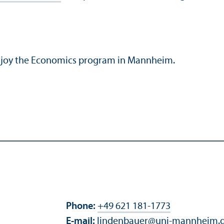
enjoy the Economics program in Mannheim.
Phone:
+49 621 181-1773
E-mail:
lindenbauer
@
uni-mannheim.