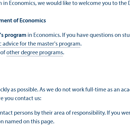
am in Economics, we would like to welcome you to the
tment of Economics
's program
in Economics. If you have questions on st
c advice for the master's program
.
 of
other degree programs
.
ckly as possible. As we do not work full-time as an a
e you contact us:
ontact persons by their area of responsibility. If you w
on named on this page.