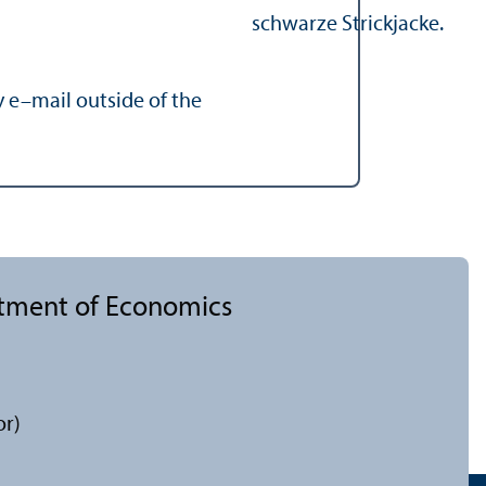
y e–mail outside of the
rtment of Economics
or)