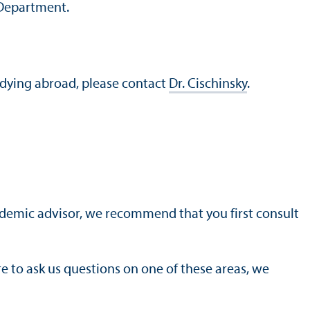
 Department.
udying abroad, please contact
Dr. Cischinsky
.
cademic advisor, we recommend that you first consult
ere to ask us questions on one of these areas, we