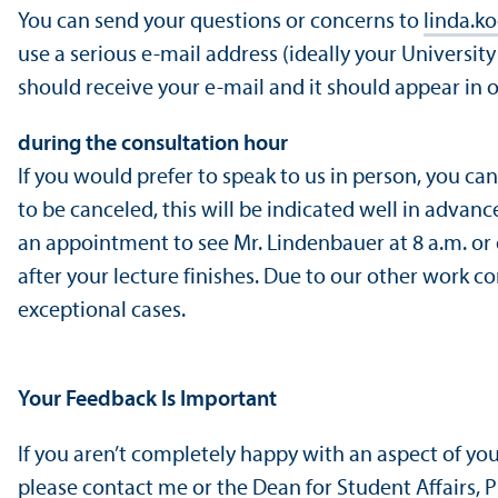
You can send your questions or concerns to
linda.k
use a serious e-mail address (ideally your Universit
should receive your e-mail and it should appear in 
during the consultation hour
If you would prefer to speak to us in person, you ca
to be canceled, this will be indicated well in advanc
an appointment to see Mr. Lindenbauer at 8 a.m. or e
after your lecture finishes. Due to our other work 
exceptional cases.
Your Feedback Is Important
If you aren’t completely happy with an aspect of y
please contact me or the Dean for Student Affairs,
P