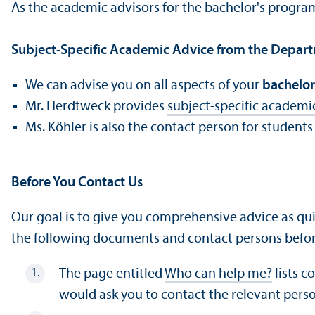
As the academic advisors for the bachelor's progr
Subject-Specific Academic Advice from the Depar
We can advise you on all aspects of your
bachelor
Mr. Herdtweck provides
subject-specific academi
Ms. Köhler is also the contact person for students
Before You Contact Us
Our goal is to give you comprehensive advice as qui
the following documents and contact persons befor
The page entitled
Who can help me?
lists c
would ask you to contact the relevant pers