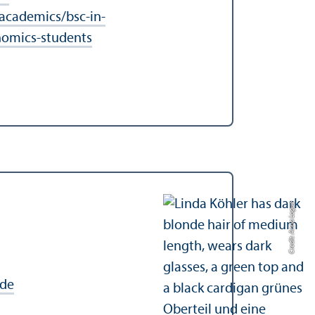
cademics/bsc-in-
nomics-students
Credit: Anna Logue
de