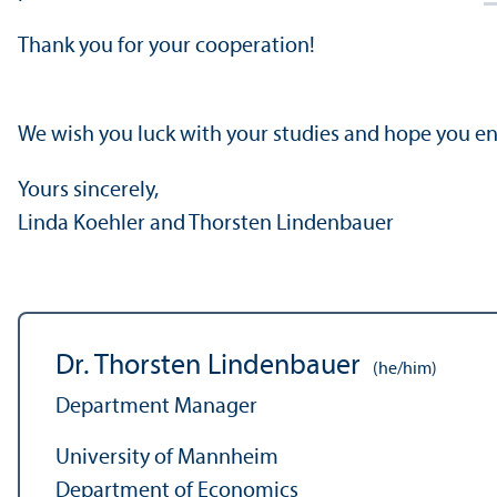
Thank you for your cooperation!
We wish you luck with your studies and hope you 
Yours sincerely,
Linda Koehler and Thorsten Lindenbauer
Dr. Thorsten Lindenbauer
(he/him)
Department Manager
University of Mannheim
Department of Economics