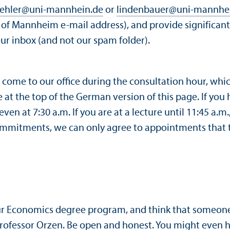
oehler
@
uni-mannhein.de
or
lindenbauer
@
uni-mannhe
y of Mannheim e-mail address), and provide significant 
our inbox (and not our spam folder).
n come to our office during the consultation hour, whi
e at the top of the German version of this page. If you
ven at 7:30 a.m. If you are at a lecture until 11:45 a.
commitments, we can only agree to appointments that t
our Economics degree program, and think that someone
rofessor Orzen
. Be open and honest. You might even 