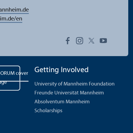
mannheim.de
im.de/en
Getting Involved
University of Mannheim Foundation
Freunde Universität Mannheim
Absolventum Mannheim
Scholarships