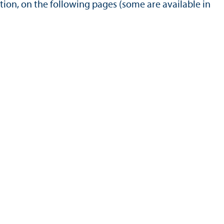
tion, on the following pages (some are available in