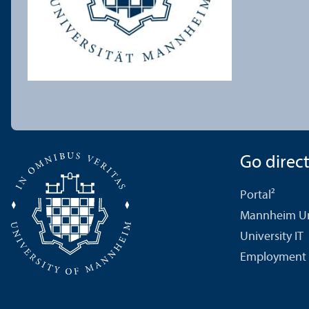
Go directl
Portal²
Mannheim Uni
University IT
Employment 