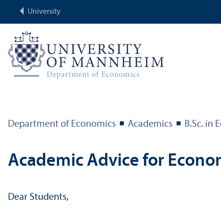
University
Department of Economics
Academics
B.Sc. in
Academic Advice for Econo
Dear Students,