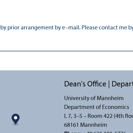
r by prior arrangement by e–mail. Please contact me b
Dean's Office | Depa
University of Mannheim
Department of Economics
L 7, 3–5 – Room 422 (4th flo
68161 Mannheim