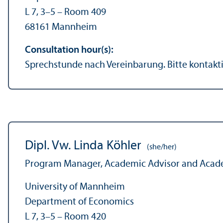
L 7, 3–5 – Room 409
68161 Mannheim
Consultation hour(s):
Sprechstunde nach Vereinbarung. Bitte kontakti
Dipl. Vw. Linda Köhler
(she/her)
Program Manager, Academic Advisor and Acade
University of Mannheim
Department of Economics
L 7, 3–5 – Room 420