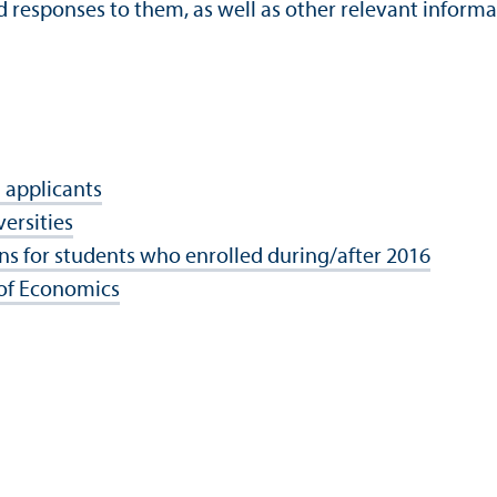
d responses to them, as well as other relevant informa
 applicants
ersities
ns for students who enrolled during/
after 2016
 of Economics