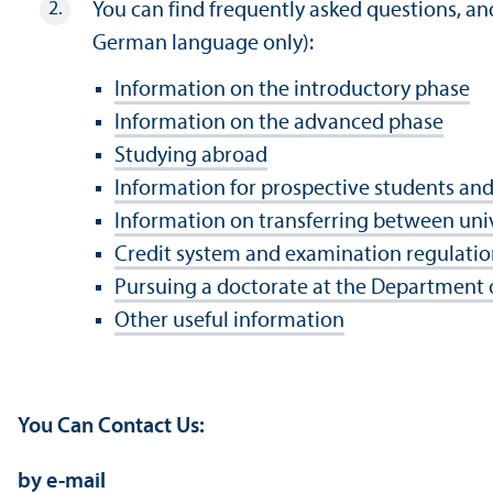
You can find frequently asked questions, an
German language only):
Information on the introductory phase
Information on the advanced phase
Studying abroad
Information for prospective students and
Information on transferring between univ
Credit system and examination regulatio
Pursuing a doctorate at the Department
Other useful information
You Can Contact Us:
by e-mail