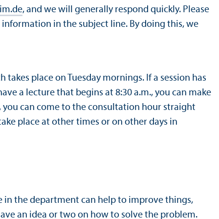
im.de
, and we will generally respond quickly. Please
information in the subject line. By doing this, we
ch takes place on Tuesday mornings. If a session has
 have a lecture that begins at 8:30 a.m., you can make
m., you can come to the consultation hour straight
ake place at other times or on other days in
 in the department can help to improve things,
have an idea or two on how to solve the problem.