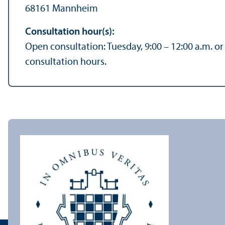
68161 Mannheim
Consultation hour(s):
Open consultation: Tuesday, 9:00 – 12:00 a.m. o
consultation hours.