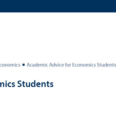
 Economics
Academic Advice for Economics Student
mics Students