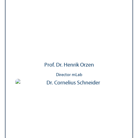
Prof. Dr. Henrik Orzen
Director mLab