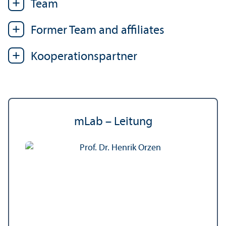
Team
Former Team and affiliates
Kooperations­partner
mLab – Leitung