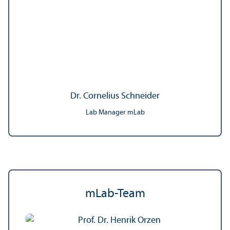
Dr. Cornelius Schneider
Lab Manager mLab
mLab-Team