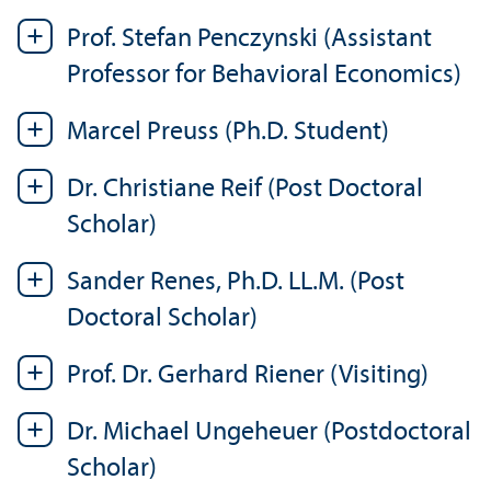
Prof. Stefan Penczynski (Assistant
Professor for Behavioral Economics)
Marcel Preuss (Ph.D. Student)
Dr. Christiane Reif (Post Doctoral
Scholar)
Sander Renes, Ph.D. LL.M. (Post
Doctoral Scholar)
Prof. Dr. Gerhard Riener (Visiting)
Dr. Michael Ungeheuer (Postdoctoral
Scholar)