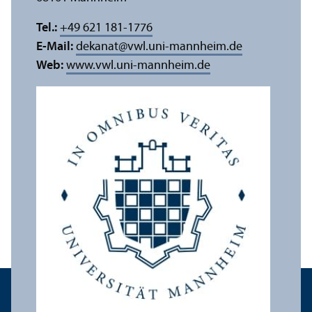
Tel.:
+49 621 181-1776
E-Mail:
dekanat
@
vwl.uni-mannheim.de
Web:
www.vwl.uni-mannheim.de