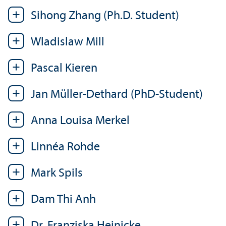
Sihong Zhang (Ph.D. Student)
Wladislaw Mill
Pascal Kieren
Jan Müller-Dethard (PhD-Student)
Anna Louisa Merkel
Linnéa Rohde
Mark Spils
Dam Thi Anh