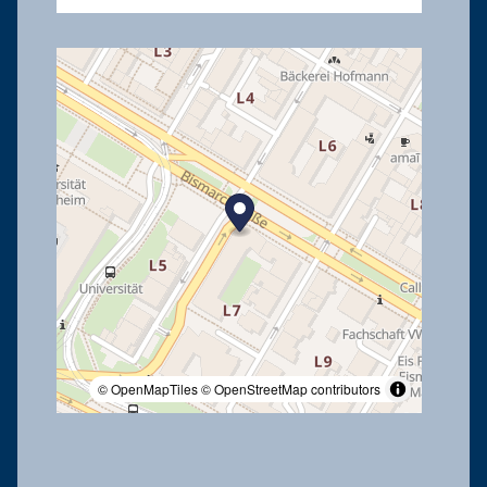
© OpenMapTiles
© OpenStreetMap contributors