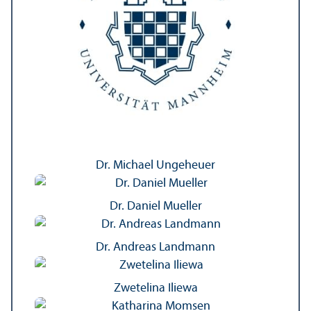
Dr. Michael Ungeheuer
Dr. Daniel Mueller
Dr. Andreas Landmann
Zwetelina Iliewa