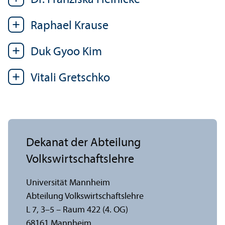
Dr. Franziska Heinicke
Raphael Krause
Duk Gyoo Kim
Vitali Gretschko
Dekanat der Abteilung
Volkswirtschafts­lehre
Universität Mannheim
Abteilung Volkswirtschafts­lehre
L 7, 3–5 – Raum 422 (4. OG)
68161 Mannheim