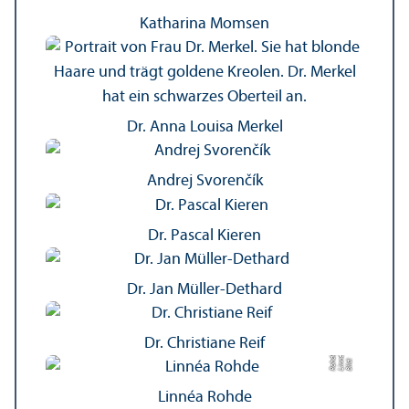
Katharina Momsen
Dr. Anna Louisa Merkel
Andrej Svorenčík
Dr. Pascal Kieren
Dr. Jan Müller-Dethard
Dr. Christiane Reif
a
é
e
Bil
d:
Li
n
n
R
o
h
d
Linnéa Rohde