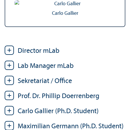
Carlo Gallier
Director mLab
Lab Manager mLab
Sekretariat / Office
Prof. Dr. Phillip Doerrenberg
Carlo Gallier (Ph.D. Student)
Maximilian Germann (Ph.D. Student)