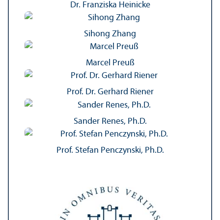
Dr. Franziska Heinicke
Sihong Zhang
Marcel Preuß
Prof. Dr. Gerhard Riener
Sander Renes, Ph.D.
Prof. Stefan Penczynski, Ph.D.