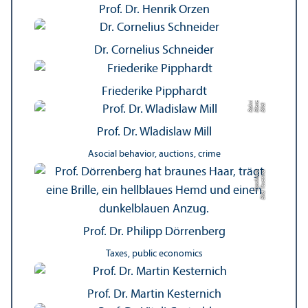
Prof. Dr. Henrik Orzen
Dr. Cornelius Schneider
Friederike Pipphardt
vili
e
vi
Bil
d:
El
e
n
R
a
k
a
s
h
Prof. Dr. Wladislaw Mill
Asocial behavior, auctions, crime
a
Bil
d:
T
s
v
e
ti
n
a
T
s
o
n
k
o
v
Prof. Dr. Philipp Dörrenberg
Taxes, public economics
Prof. Dr. Martin Kesternich