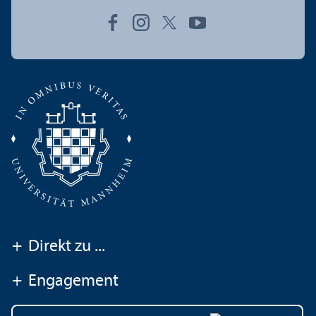
+
Direkt zu ...
+
Engagement