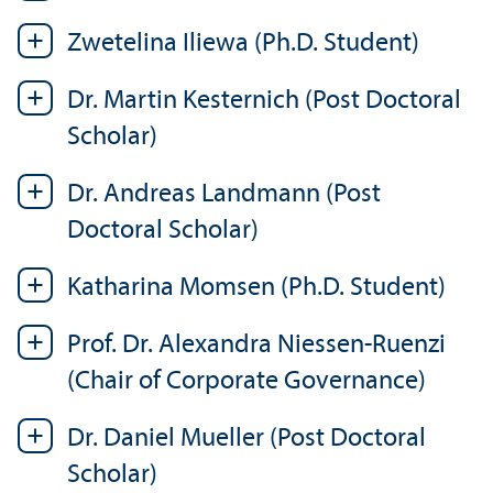
Zwetelina Iliewa (Ph.D. Student)
Dr. Martin Kesternich (Post Doctoral
Scholar)
Dr. Andreas Landmann (Post
Doctoral Scholar)
Katharina Momsen (Ph.D. Student)
Prof. Dr. Alexandra Niessen-Ruenzi
(Chair of Corporate Governance)
Dr. Daniel Mueller (Post Doctoral
Scholar)