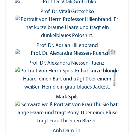
Prof. Dr. Vitali Gretschko
Prof. Dr. Adrian Hillenbrand
e
a
Bil
d:
A
n
n
L
o
g
u
Prof. Dr. Alexandra Niessen-Ruenzi
Bild: Anna Logue
Mark Spils
Anh Dam Thi