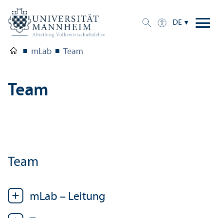
DE
mLab
Team
Team
Team
mLab – Leitung