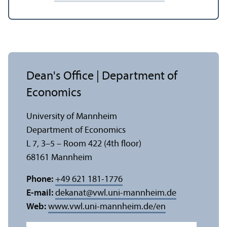
Dean's Office | Department of
Economics
University of Mannheim
Department of Economics
L 7, 3–5 – Room 422 (4th floor)
68161 Mannheim
Phone:
+49 621 181-1776
E-mail:
dekanat
@
vwl.uni-mannheim.de
Web:
www.vwl.uni-mannheim.de/en