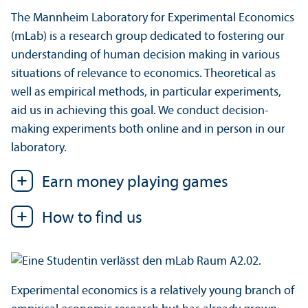
The Mannheim Laboratory for Experimental Economics
(mLab) is a research group dedicated to fostering our
understanding of human decision making in various
situations of relevance to economics. Theoretical as
well as empirical methods, in particular experiments,
aid us in achieving this goal. We conduct decision-
making experiments both online and in person in our
laboratory.
Earn money playing games
How to find us
Experimental economics is a relatively young branch of