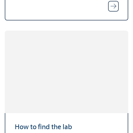
How to find the lab