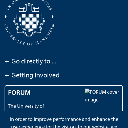
+
Go directly to ...
+
Getting Involved
FORUM
The University of
Mannheim's magazine
In order to improve performance and enhance the
user experience for the visitors to our website, we