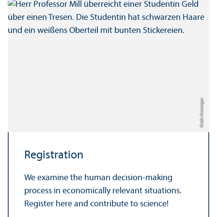
Credit: Anna Logue
Registration
We examine the human decision-making
process in economically relevant situations.
Register here and contribute to science!