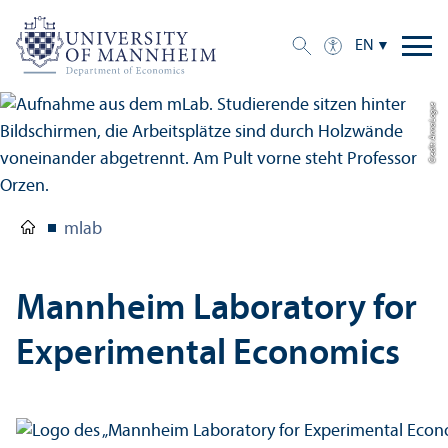
EN
Credit: Anna Logue
mlab
Mannheim Laboratory for
Experimental Economics