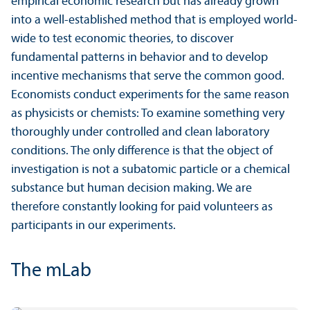
empirical economic research but has already grown
into a well-established method that is employed world-
wide to test economic theories, to discover
fundamental patterns in behavior and to develop
incentive mechanisms that serve the common good.
Economists conduct experiments for the same reason
as physicists or chemists: To examine something very
thoroughly under controlled and clean laboratory
conditions. The only difference is that the object of
investigation is not a subatomic particle or a chemical
substance but human decision making. We are
therefore constantly looking for paid volunteers as
participants in our experiments.
The mLab