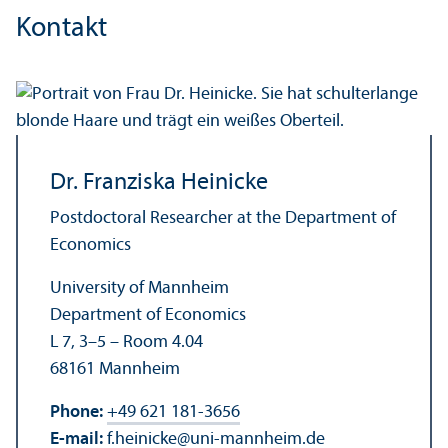
Kontakt
Dr. Franziska Heinicke
Postdoctoral Researcher at the Department of
Economics
University of Mannheim
Department of Economics
L 7, 3–5 – Room 4.04
68161 Mannheim
Phone:
+49 621 181-3656
E-mail:
f.heinicke
@
uni-mannheim.de