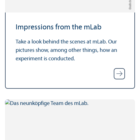
Impressions from the mLab
Take a look behind the scenes at mLab. Our
pictures show, among other things, how an
experiment is conducted.