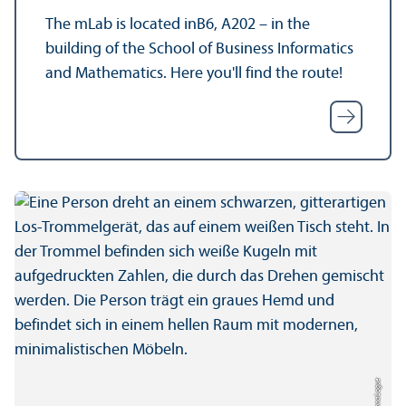
The mLab is located inB6, A202 – in the
building of the School of Business Informatics
and Mathematics. Here you'll find the route!
Credit: Anna Logue