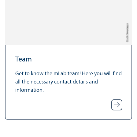
Credit: Anna Logue
Team
Get to know the mLab team! Here you will find
all the necessary contact details and
information.