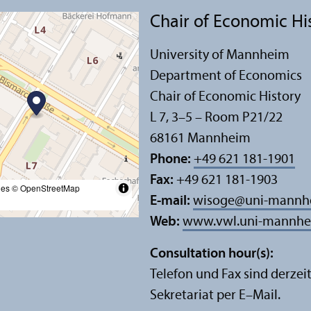
Chair of Economic Hi
University of Mannheim
Department of Economics
Chair of Economic History
L 7, 3–5 – Room P21/
22
68161 Mannheim
Phone:
+49 621 181-1901
Fax:
+49 621 181-1903
les
© OpenStreetMap
E-mail:
wisoge
@
uni-mannh
Web:
www.vwl.uni-mannhei
Consultation hour(s):
Telefon und Fax sind derzeit
Sekretariat per E–Mail.