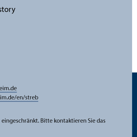
story
eim.de
m.de/en/streb
 eingeschränkt. Bitte kontaktieren Sie das