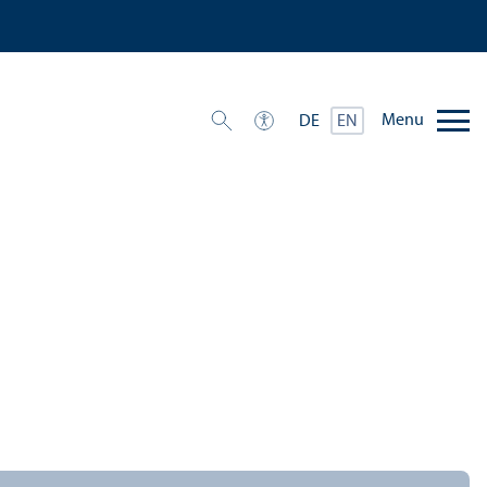
Menu
DE
EN