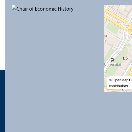
© OpenMapTi
contributors