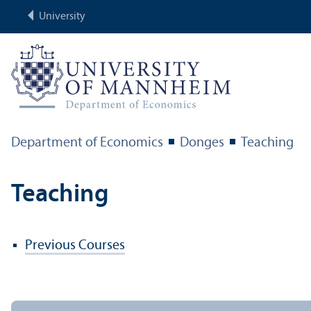
University
Department of Economics
Donges
Teaching
Teaching
Previous Courses