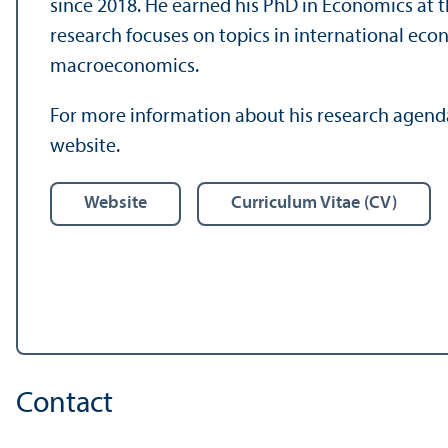
since 2018. He earned his PhD in Economics at 
research focuses on topics in international ec
macroeconomics.
For more information about his research agenda 
website.
Website
Curriculum Vitae (CV)
Contact