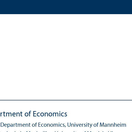
artment of Economics
he Department of Economics, University of Mannheim