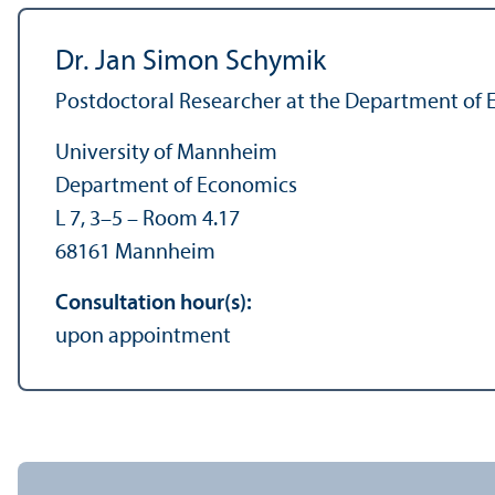
Dr. Jan Simon Schymik
Postdoctoral Researcher at the Department of
University of Mannheim
Department of Economics
L 7, 3–5 – Room 4.17
68161 Mannheim
Consultation hour(s):
upon appointment